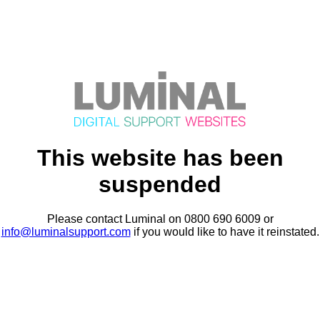
This website has been
suspended
Please contact Luminal on 0800 690 6009 or
info@luminalsupport.com
if you would like to have it reinstated.