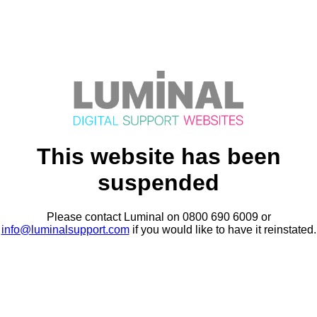
This website has been
suspended
Please contact Luminal on 0800 690 6009 or
info@luminalsupport.com
if you would like to have it reinstated.