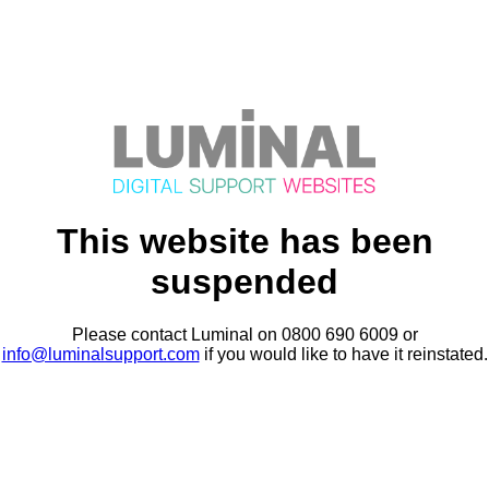
This website has been
suspended
Please contact Luminal on 0800 690 6009 or
info@luminalsupport.com
if you would like to have it reinstated.