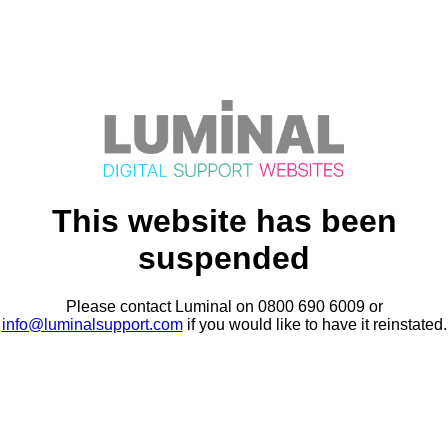
This website has been
suspended
Please contact Luminal on 0800 690 6009 or
info@luminalsupport.com
if you would like to have it reinstated.