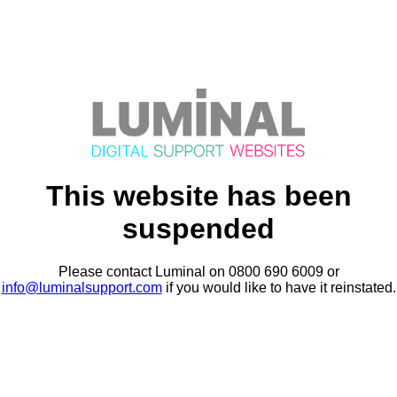
This website has been
suspended
Please contact Luminal on 0800 690 6009 or
info@luminalsupport.com
if you would like to have it reinstated.