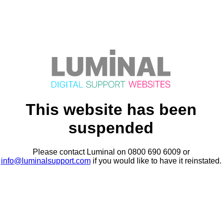
This website has been
suspended
Please contact Luminal on 0800 690 6009 or
info@luminalsupport.com
if you would like to have it reinstated.