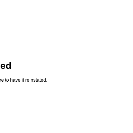
ded
ke to have it reinstated.