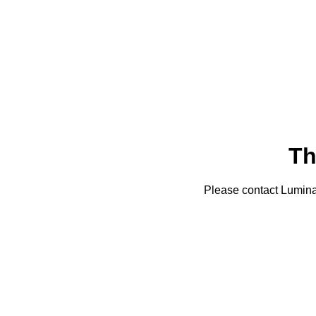
Th
Please contact Lumin