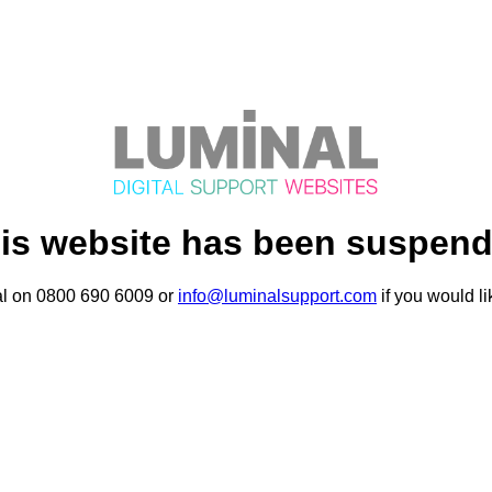
is website has been suspen
al on 0800 690 6009 or
info@luminalsupport.com
if you would li