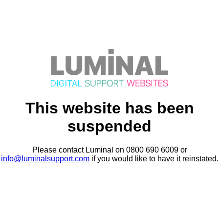
This website has been
suspended
Please contact Luminal on 0800 690 6009 or
info@luminalsupport.com
if you would like to have it reinstated.