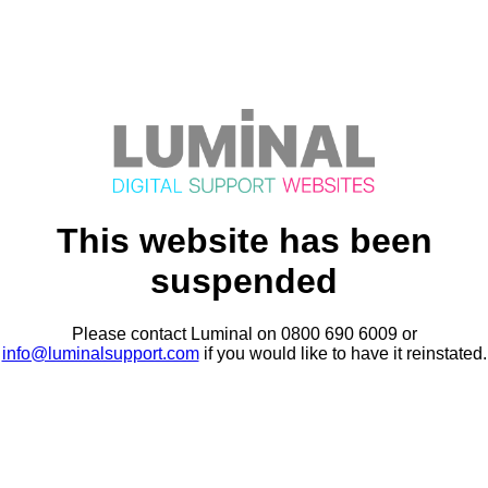
This website has been
suspended
Please contact Luminal on 0800 690 6009 or
info@luminalsupport.com
if you would like to have it reinstated.