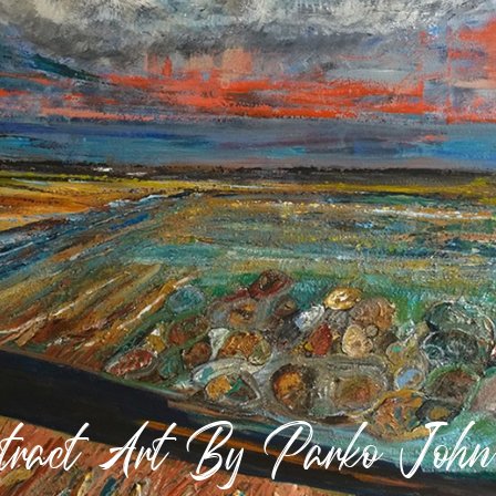
stract Art By Parko Joh