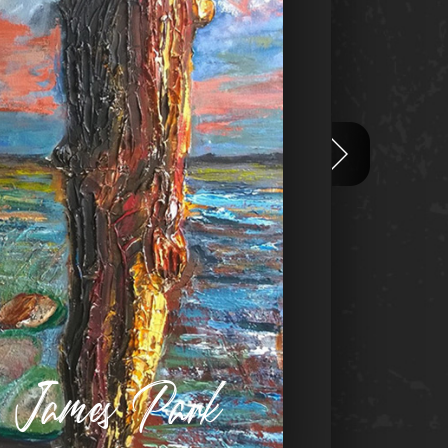
n James Park