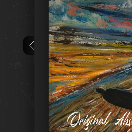
Original Ab