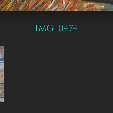
IMG_0474