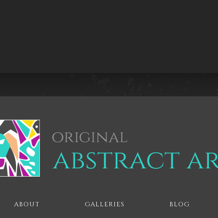
ABOUT
GALLERIES
BLOG