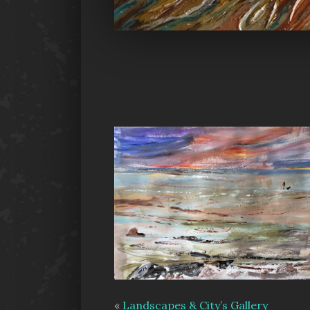
«
Landscapes & City’s Gallery