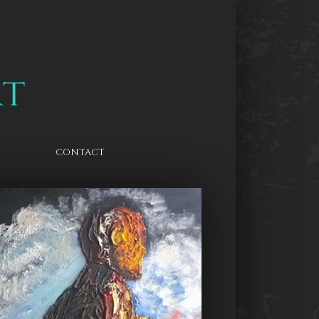
CONTACT