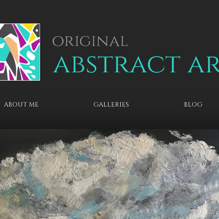
ABOUT ME
GALLERIES
BLOG