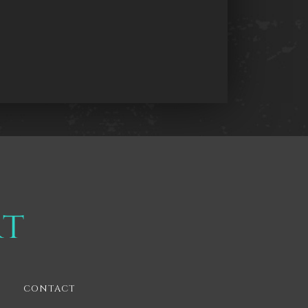
CONTACT