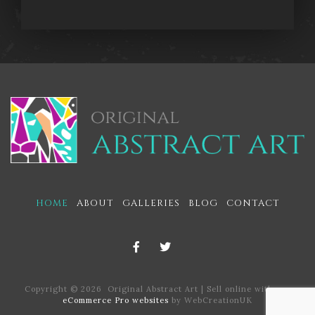
HOME
ABOUT
GALLERIES
BLOG
CONTACT
Copyright © 2026 Original Abstract Art | Sell online with our
eCommerce Pro websites
by WebCreationUK