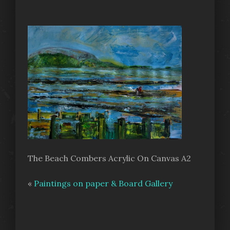
The Beach Combers Acrylic On Canvas A2
«
Paintings on paper & Board Gallery