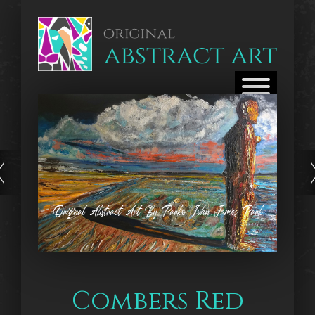
Original Abstract Art By Parko John James Park
Combers Red