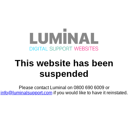
This website has been
suspended
Please contact Luminal on 0800 690 6009 or
info@luminalsupport.com
if you would like to have it reinstated.