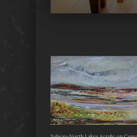
Solway-North Lakes Acrylic on Canva