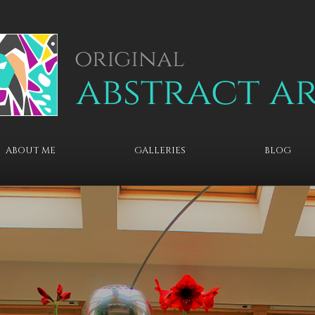
ABOUT ME
GALLERIES
BLOG