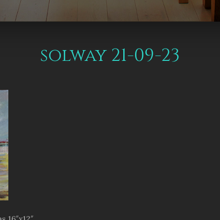
solway 21-09-23
s 16″x12″