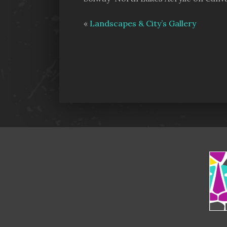
«
Landscapes & City’s Gallery