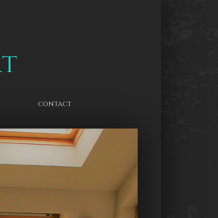
CONTACT