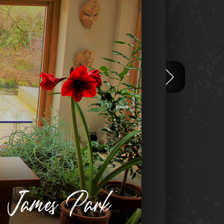
n James Park