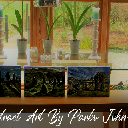
stract Art By Parko Joh