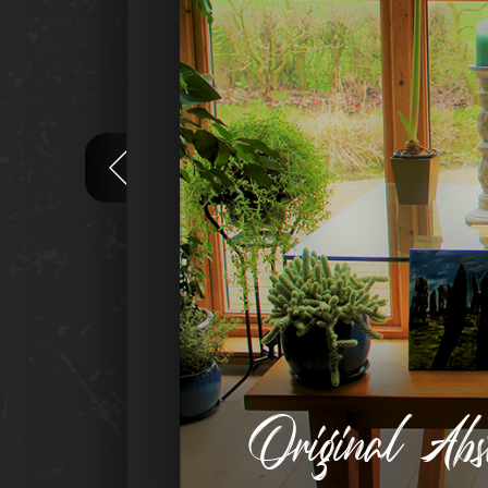
Original Ab