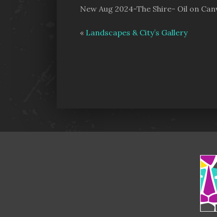
New Aug 2024-The Shire- Oil on Can
«
Landscapes & City’s Gallery