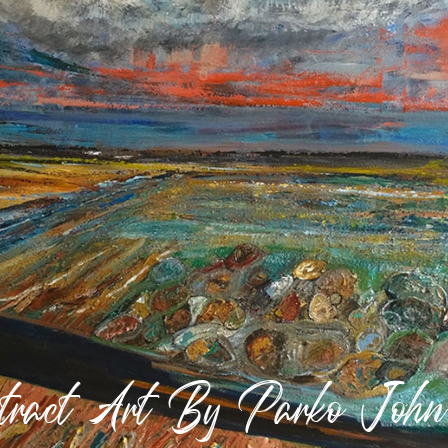
stract Art By Parko Joh