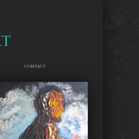
CONTACT