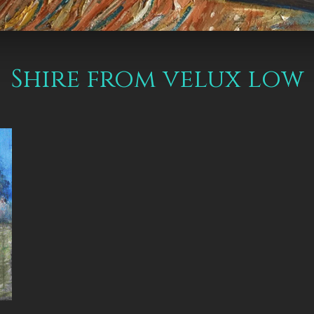
Shire from velux low