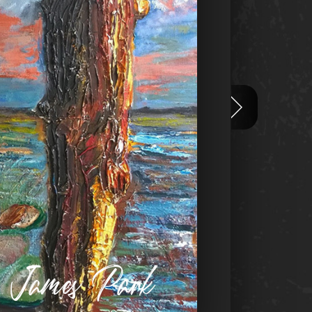
n James Park