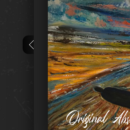
Original Ab