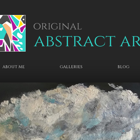
ABOUT ME
GALLERIES
BLOG