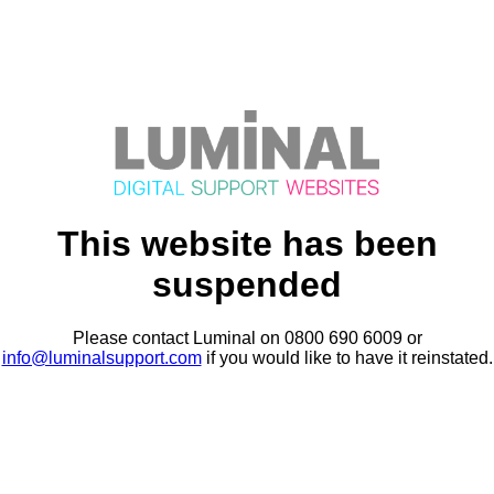
This website has been
suspended
Please contact Luminal on 0800 690 6009 or
info@luminalsupport.com
if you would like to have it reinstated.