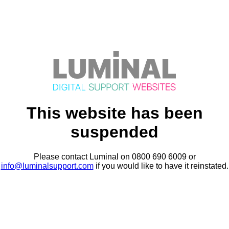
This website has been
suspended
Please contact Luminal on 0800 690 6009 or
info@luminalsupport.com
if you would like to have it reinstated.