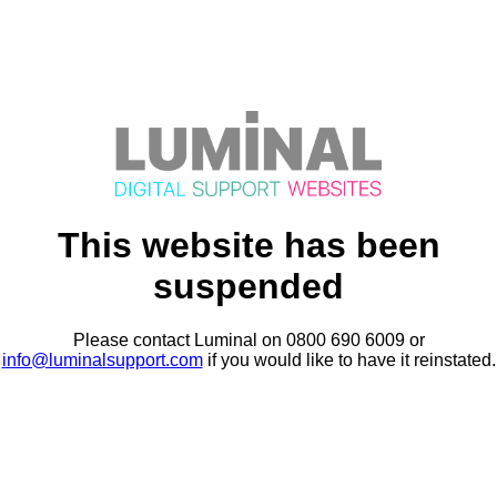
This website has been
suspended
Please contact Luminal on 0800 690 6009 or
info@luminalsupport.com
if you would like to have it reinstated.